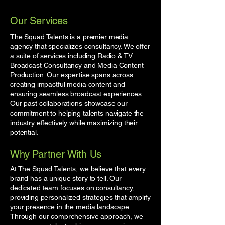
Our Services
The Squad Talents is a premier media
agency that specializes consultancy. We offer
a suite of services including Radio & TV
Broadcast Consultancy and Media Content
Production. Our expertise spans across
creating impactful media content and
ensuring seamless broadcast experiences.
Our past collaborations showcase our
commitment to helping talents navigate the
industry effectively while maximizing their
potential.
Why Partner With Us
At The Squad Talents, we believe that every
brand has a unique story to tell. Our
dedicated team focuses on consultancy,
providing personalized strategies that amplify
your presence in the media landscape.
Through our comprehensive approach, we