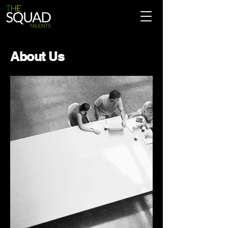
About Us